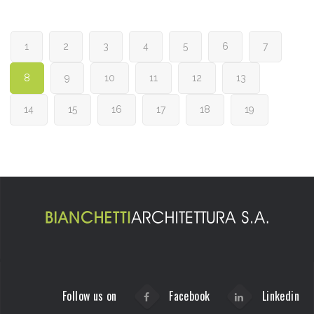
1
2
3
4
5
6
7
8
9
10
11
12
13
14
15
16
17
18
19
Follow us on
Facebook
Linkedin