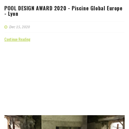
POOL DESIGN AWARD 2020 - Piscine Global Europe
- Lyon
Dec 15, 2020
Continue Reading