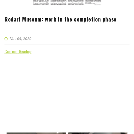
Rodari Museum: work in the completion phase
Nov 05, 2020
Continue Reading