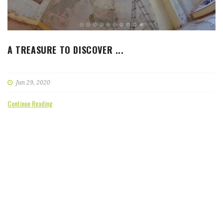
A TREASURE TO DISCOVER ...
Jun 29, 2020
Continue Reading