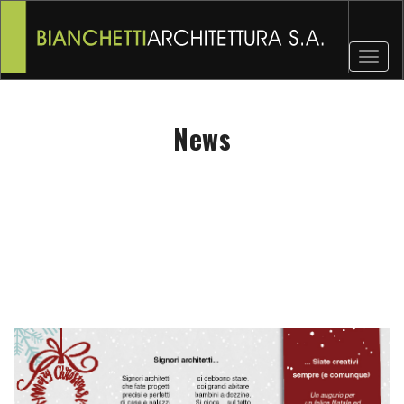
Toggl
naviga
News