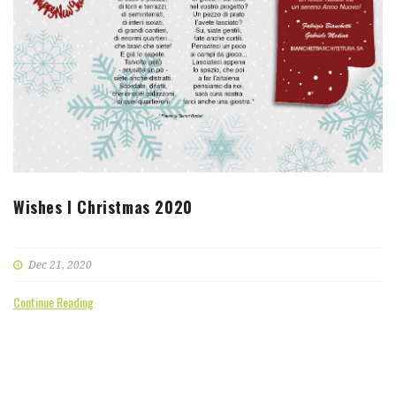
Wishes I Christmas 2020
Dec 21, 2020
Continue Reading