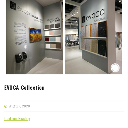
EVOCA Collection
Aug 27, 2020
Continue Reading