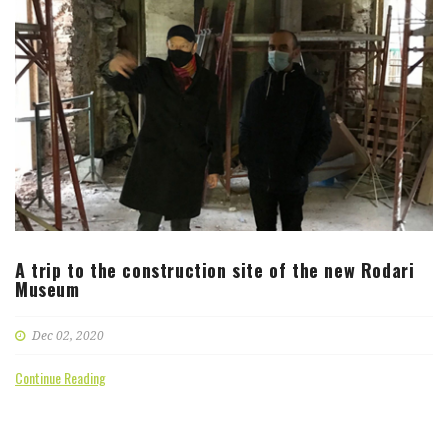
A trip to the construction site of the new Rodari
Museum
Dec 02, 2020
Continue Reading