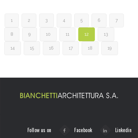
1
2
3
4
5
6
7
8
9
10
11
12
13
14
15
16
17
18
19
Follow us on
Facebook
Linkedin