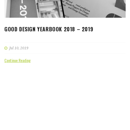
GOOD DESIGN YEARBOOK 2018 – 2019
Jul 10, 2019
Continue Reading