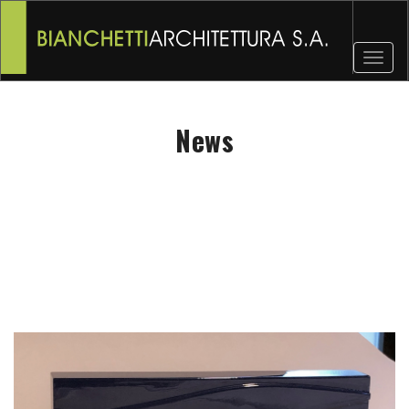
Toggl
naviga
News