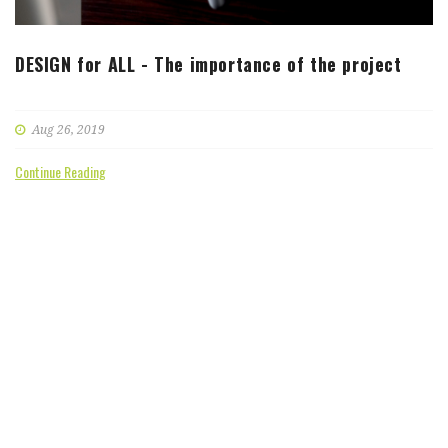
DESIGN for ALL - The importance of the project
Aug 26, 2019
Continue Reading