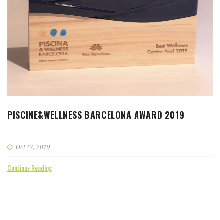
PISCINE&WELLNESS BARCELONA AWARD 2019
Oct 17, 2019
Continue Reading