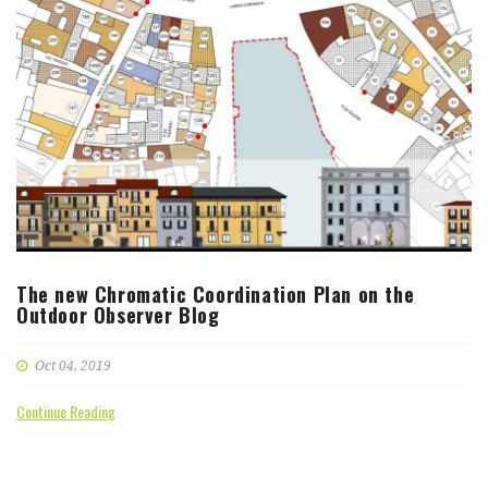
The new Chromatic Coordination Plan on the
Outdoor Observer Blog
Oct 04, 2019
Continue Reading