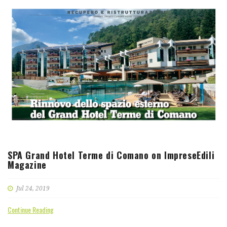
SPA Grand Hotel Terme di Comano on ImpreseEdili
Magazine
Jul 24, 2019
Continue Reading