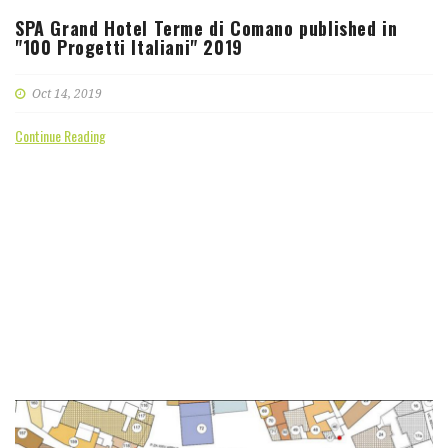
SPA Grand Hotel Terme di Comano published in
"100 Progetti Italiani" 2019
Oct 14, 2019
Continue Reading