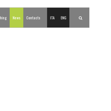
shing
News
Contacts
ITA
ENG