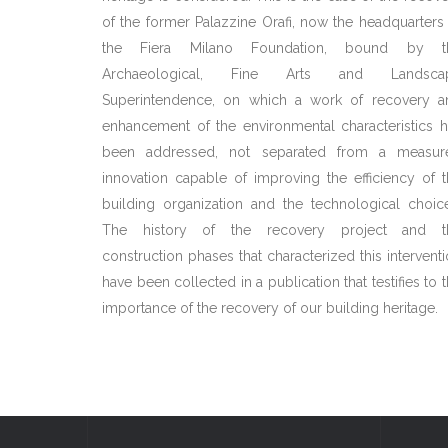
of the former Palazzine Orafi, now the headquarters
the Fiera Milano Foundation, bound by t
Archaeological, Fine Arts and Landsca
Superintendence, on which a work of recovery a
enhancement of the environmental characteristics 
been addressed, not separated from a measur
innovation capable of improving the efficiency of 
building organization and the technological choic
The history of the recovery project and t
construction phases that characterized this intervent
have been collected in a publication that testifies to 
importance of the recovery of our building heritage.