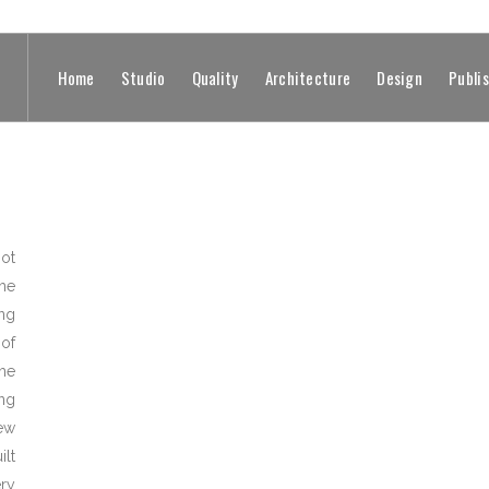
Home
Studio
Quality
Architecture
Design
Publi
not
he
ng
of
he
ng
ew
ilt
ery