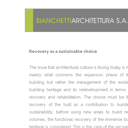
Recovery as a sustainable choice
The issue that architectural culture is facing today is 
mainly what concerns the expansion phase of t
building but rather the management of the existi
building heritage and its redevelopment in terms 
recovery and rehabilitation. The choice must be t
recovery of the built as a contribution to buildi
sustainability; before using new areas to build n
volumes, the functional recovery of the immense bu
heritage is considered. This is the case of the recov